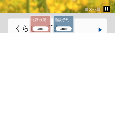
菜の花畑
道路状況
施設予約
くらし・町政
Click
Click
Life and Goverment
観光・文化
Tourist and Culture
移住・定住
Migration and Settlement
ふるさと納税
Tax for Anan town